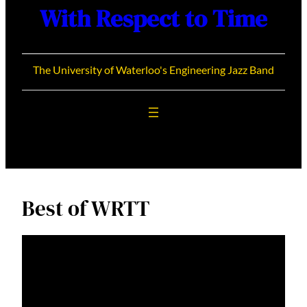
With Respect to Time
The University of Waterloo's Engineering Jazz Band
Best of WRTT