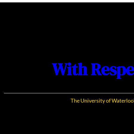
With Respe
The University of Waterloo