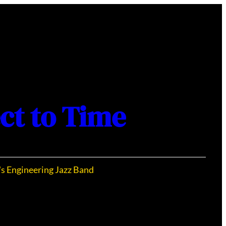
ct to Time
's Engineering Jazz Band