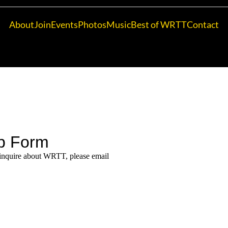
About
Join
Events
Photos
Music
Best of WRTT
Contact